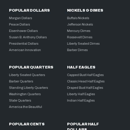
POPULAR DOLLARS
NICKELS & DIMES
Morgan Dollars
Buffalo Nickels
Peace Dollars
Jefferson Nickels
Eisenhower Dollars
Mercury Dimes
Susan B. Anthony Dollars
Roosevelt Dimes
Presidential Dollars
Liberty Seated Dimes
American Innovation
Barber Dimes
POPULAR QUARTERS
HALF EAGLES
Liberty Seated Quarters
Capped Bust Half Eagles
Barber Quarters
Classic Head Half Eagles
Standing Liberty Quarters
Draped Bust Half Eagles
Washington Quarters
Liberty Half Eagles
State Quarters
Indian Half Eagles
America the Beautiful
POPULAR CENTS
POPULAR HALF
DOLLARS