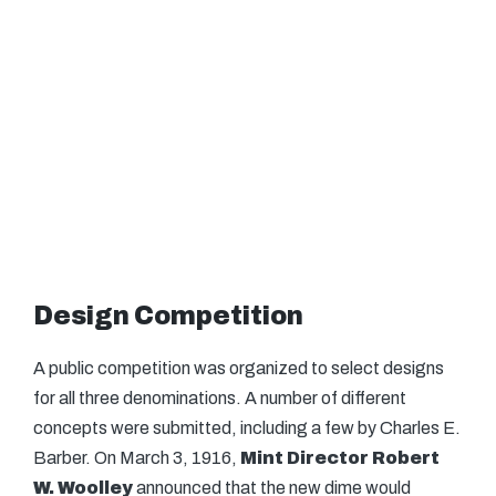
Design Competition
A public competition was organized to select designs
for all three denominations. A number of different
concepts were submitted, including a few by Charles E.
Barber. On March 3, 1916,
Mint Director Robert
W. Woolley
announced that the new dime would