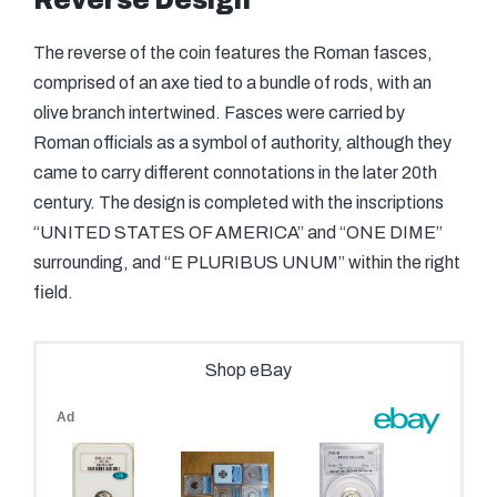
Reverse Design
The reverse of the coin features the Roman fasces,
comprised of an axe tied to a bundle of rods, with an
olive branch intertwined. Fasces were carried by
Roman officials as a symbol of authority, although they
came to carry different connotations in the later 20th
century. The design is completed with the inscriptions
“UNITED STATES OF AMERICA” and “ONE DIME”
surrounding, and “E PLURIBUS UNUM” within the right
field.