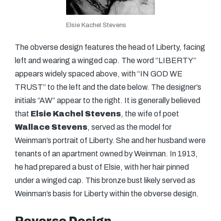
Elsie Kachel Stevens
The obverse design features the head of Liberty, facing
left and wearing a winged cap. The word “LIBERTY”
appears widely spaced above, with “IN GOD WE
TRUST” to the left and the date below. The designer’s
initials “AW” appear to the right. It is generally believed
that
Elsie Kachel Stevens
, the wife of poet
Wallace Stevens
, served as the model for
Weinman’s portrait of Liberty. She and her husband were
tenants of an apartment owned by Weinman. In 1913,
he had prepared a bust of Elsie, with her hair pinned
under a winged cap. This bronze bust likely served as
Weinman’s basis for Liberty within the obverse design.