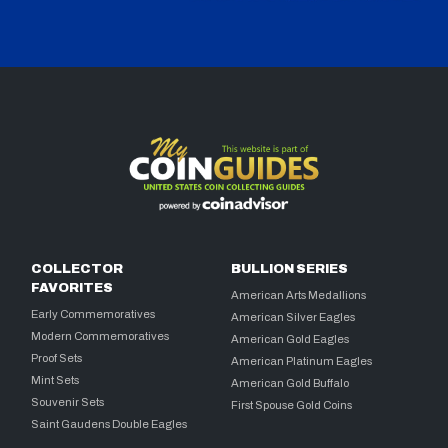
COLLECTOR
BULLION SERIES
FAVORITES
American Arts Medallions
Early Commemoratives
American Silver Eagles
Modern Commemoratives
American Gold Eagles
Proof Sets
American Platinum Eagles
Mint Sets
American Gold Buffalo
Souvenir Sets
First Spouse Gold Coins
Saint Gaudens Double Eagles