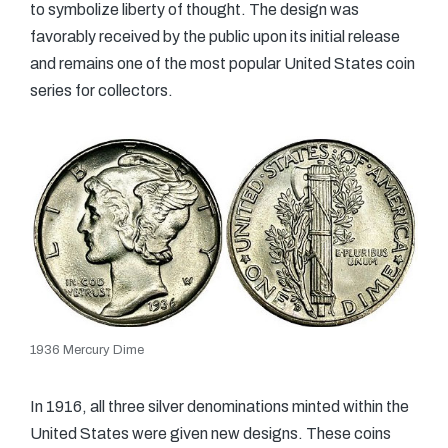
to symbolize liberty of thought. The design was
favorably received by the public upon its initial release
and remains one of the most popular United States coin
series for collectors.
1936 Mercury Dime
In 1916, all three silver denominations minted within the
United States were given new designs. These coins