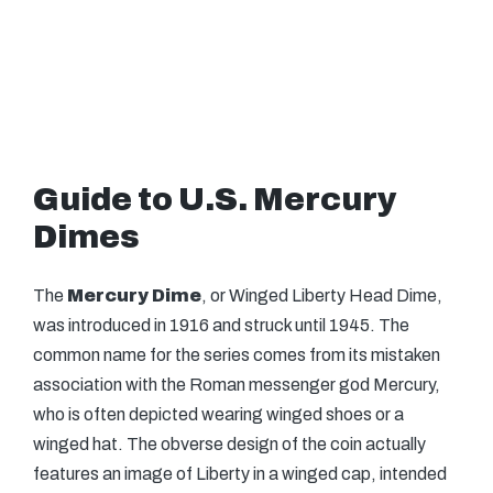
Guide to U.S. Mercury
Dimes
The
Mercury Dime
, or Winged Liberty Head Dime,
was introduced in 1916 and struck until 1945. The
common name for the series comes from its mistaken
association with the Roman messenger god Mercury,
who is often depicted wearing winged shoes or a
winged hat. The obverse design of the coin actually
features an image of Liberty in a winged cap, intended