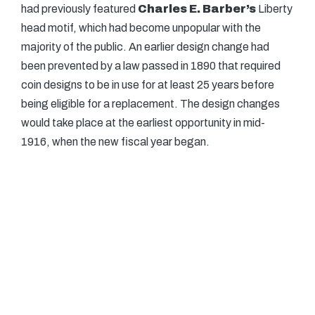
had previously featured
Charles E. Barber’s
Liberty
head motif, which had become unpopular with the
majority of the public. An earlier design change had
been prevented by a law passed in 1890 that required
coin designs to be in use for at least 25 years before
being eligible for a replacement. The design changes
would take place at the earliest opportunity in mid-
1916, when the new fiscal year began.