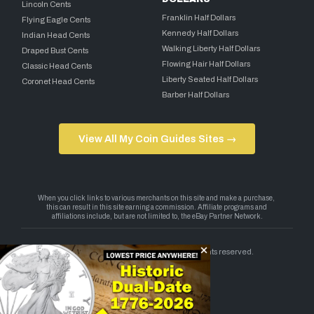
Lincoln Cents
Franklin Half Dollars
Flying Eagle Cents
Kennedy Half Dollars
Indian Head Cents
Walking Liberty Half Dollars
Draped Bust Cents
Flowing Hair Half Dollars
Classic Head Cents
Liberty Seated Half Dollars
Coronet Head Cents
Barber Half Dollars
View All My Coin Guides Sites →
Copyright 2026 — My Coin Guides. All rights reserved.