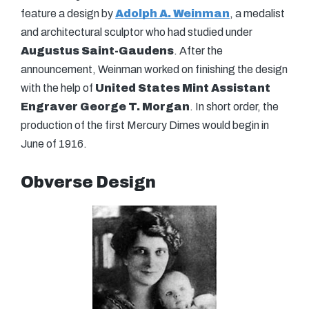
feature a design by
Adolph A. Weinman
, a medalist
and architectural sculptor who had studied under
Augustus Saint-Gaudens
. After the
announcement, Weinman worked on finishing the design
with the help of
United States Mint Assistant
Engraver George T. Morgan
. In short order, the
production of the first Mercury Dimes would begin in
June of 1916.
Obverse Design