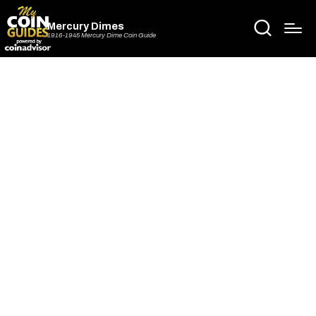
Mercury Dimes
1916-1945 Mercury Dime Coin Guide