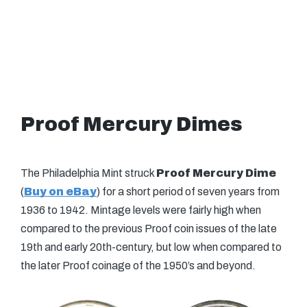
Proof Mercury Dimes
The Philadelphia Mint struck
Proof Mercury Dime
(
Buy on eBay
) for a short period of seven years from
1936 to 1942. Mintage levels were fairly high when
compared to the previous Proof coin issues of the late
19th and early 20th-century, but low when compared to
the later Proof coinage of the 1950’s and beyond.