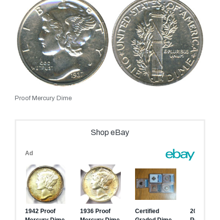
Proof Mercury Dime