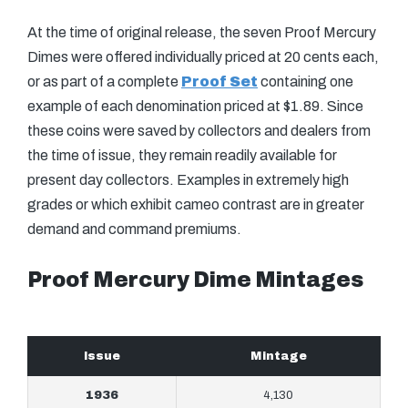
At the time of original release, the seven Proof Mercury
Dimes were offered individually priced at 20 cents each,
or as part of a complete
Proof Set
containing one
example of each denomination priced at $1.89. Since
these coins were saved by collectors and dealers from
the time of issue, they remain readily available for
present day collectors. Examples in extremely high
grades or which exhibit cameo contrast are in greater
demand and command premiums.
Proof Mercury Dime Mintages
Issue
Mintage
1936
4,130