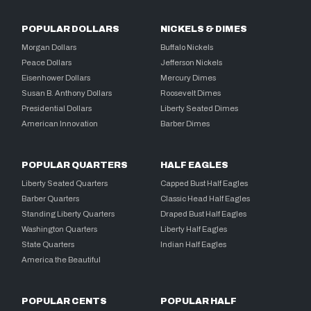
POPULAR DOLLARS
NICKELS & DIMES
Morgan Dollars
Buffalo Nickels
Peace Dollars
Jefferson Nickels
Eisenhower Dollars
Mercury Dimes
Susan B. Anthony Dollars
Roosevelt Dimes
Presidential Dollars
Liberty Seated Dimes
American Innovation
Barber Dimes
POPULAR QUARTERS
HALF EAGLES
Liberty Seated Quarters
Capped Bust Half Eagles
Barber Quarters
Classic Head Half Eagles
Standing Liberty Quarters
Draped Bust Half Eagles
Washington Quarters
Liberty Half Eagles
State Quarters
Indian Half Eagles
America the Beautiful
POPULAR CENTS
POPULAR HALF