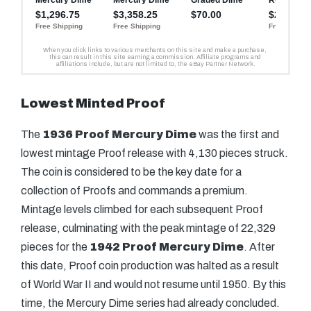
Lowest Minted Proof
The
1936 Proof Mercury Dime
was the first and
lowest mintage Proof release with 4,130 pieces struck.
The coin is considered to be the key date for a
collection of Proofs and commands a premium.
Mintage levels climbed for each subsequent Proof
release, culminating with the peak mintage of 22,329
pieces for the
1942 Proof Mercury Dime
. After
this date, Proof coin production was halted as a result
of World War II and would not resume until 1950. By this
time, the Mercury Dime series had already concluded.