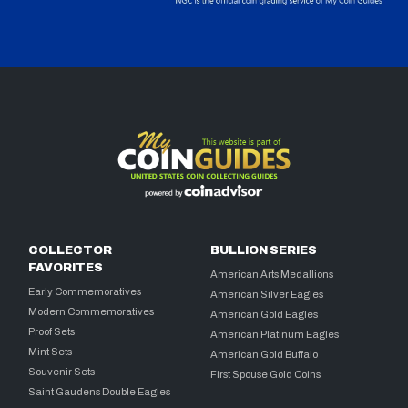
COLLECTOR
BULLION SERIES
FAVORITES
American Arts Medallions
Early Commemoratives
American Silver Eagles
Modern Commemoratives
American Gold Eagles
Proof Sets
American Platinum Eagles
Mint Sets
American Gold Buffalo
Souvenir Sets
First Spouse Gold Coins
Saint Gaudens Double Eagles