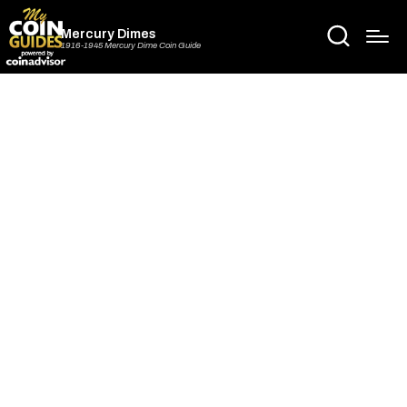
Mercury Dimes
1916-1945 Mercury Dime Coin Guide