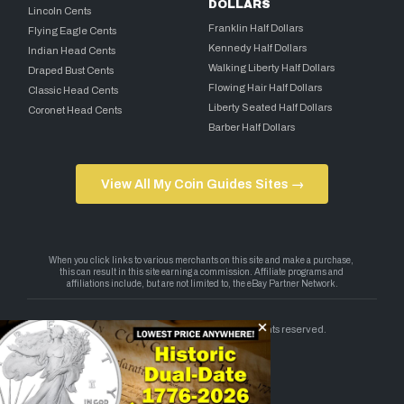
DOLLARS
Lincoln Cents
Franklin Half Dollars
Flying Eagle Cents
Kennedy Half Dollars
Indian Head Cents
Walking Liberty Half Dollars
Draped Bust Cents
Flowing Hair Half Dollars
Classic Head Cents
Liberty Seated Half Dollars
Coronet Head Cents
Barber Half Dollars
View All My Coin Guides Sites →
Copyright 2026 — My Coin Guides. All rights reserved.