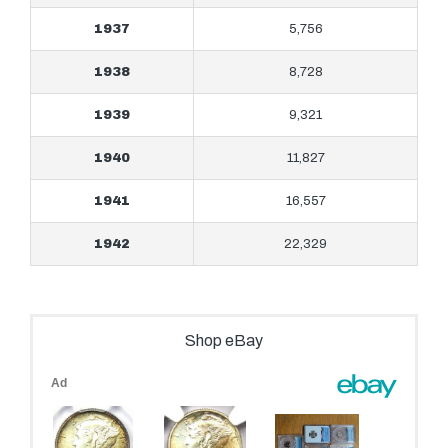
1937
5,756
1938
8,728
1939
9,321
1940
11,827
1941
16,557
1942
22,329