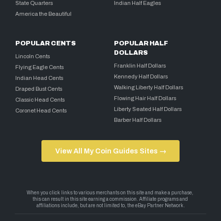
State Quarters
Indian Half Eagles
America the Beautiful
POPULAR CENTS
POPULAR HALF
DOLLARS
Lincoln Cents
Franklin Half Dollars
Flying Eagle Cents
Kennedy Half Dollars
Indian Head Cents
Walking Liberty Half Dollars
Draped Bust Cents
Flowing Hair Half Dollars
Classic Head Cents
Liberty Seated Half Dollars
Coronet Head Cents
Barber Half Dollars
View All My Coin Guides Sites →