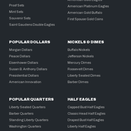
Proof Sets
American Platinum Eagles
Mint Sets
American Gold Buffalo
Souvenir Sets
First Spouse Gold Coins
Saint Gaudens Double Eagles
POPULAR DOLLARS
NICKELS & DIMES
Morgan Dollars
Buffalo Nickels
Peace Dollars
Jefferson Nickels
Eisenhower Dollars
Mercury Dimes
Susan B. Anthony Dollars
Roosevelt Dimes
Presidential Dollars
Liberty Seated Dimes
American Innovation
Barber Dimes
POPULAR QUARTERS
HALF EAGLES
Liberty Seated Quarters
Capped Bust Half Eagles
Barber Quarters
Classic Head Half Eagles
Standing Liberty Quarters
Draped Bust Half Eagles
Washington Quarters
Liberty Half Eagles