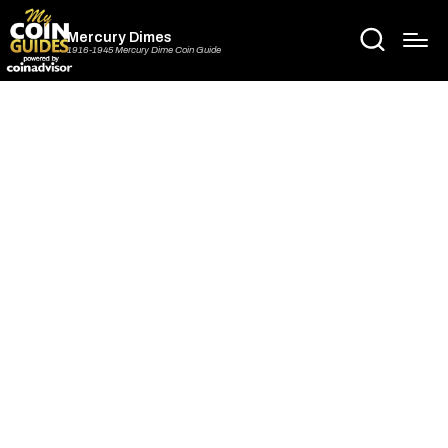
Mercury Dimes
1916-1945 Mercury Dime Coin Guide