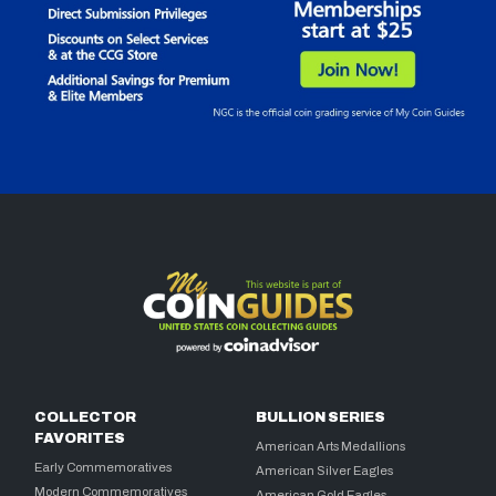
COLLECTOR
BULLION SERIES
FAVORITES
American Arts Medallions
Early Commemoratives
American Silver Eagles
Modern Commemoratives
American Gold Eagles