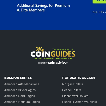
BULLION SERIES
POPULAR DOLLARS
American Arts Medallions
Morgan Dollars
American Silver Eagles
Peace Dollars
American Gold Eagles
Eisenhower Dollars
American Platinum Eagles
Susan B. Anthony Dollars