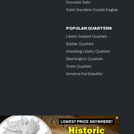
Souvenir Sets
Saint Gaudens Double Eagles
POPULAR QUARTERS
Liberty Seated Quarters
Barber Quarters
Standing Liberty Quarters
Washington Quarters
State Quarters
America the Beautiful