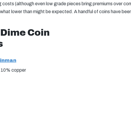
g costs (although even low grade pieces bring premiums over com
ewhat lower than might be expected. A handful of coins have bee
 Dime Coin
s
einman
, 10% copper