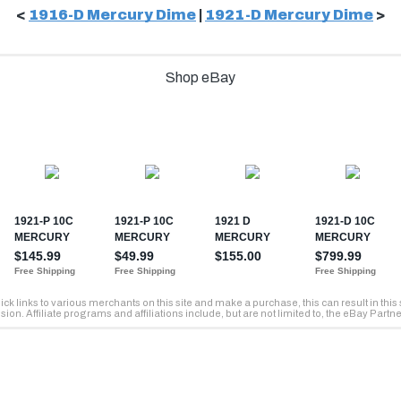
<
1916-D Mercury Dime
|
1921-D Mercury Dime
>