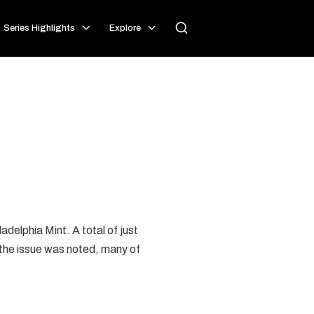
Series Highlights
Explore
ladelphia Mint. A total of just
 the issue was noted, many of