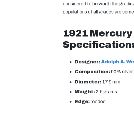
considered to be worth the gradin
populations of all grades are som
1921 Mercury
Specification
Designer:
Adolph A. W
Composition:
90% silver
Diameter:
17.9 mm
Weight:
2.5 grams
Edge:
reeded