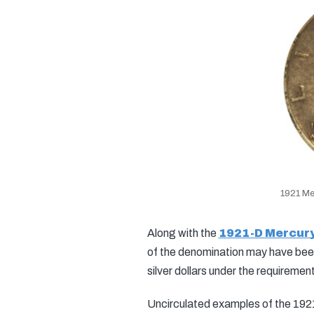
1921 Me
Along with the
1921-D Mercur
of the denomination may have been 
silver dollars under the requiremen
Uncirculated examples of the 1921