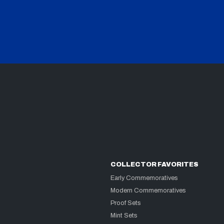
COLLECTOR FAVORITES
Early Commemoratives
Modern Commemoratives
Proof Sets
Mint Sets