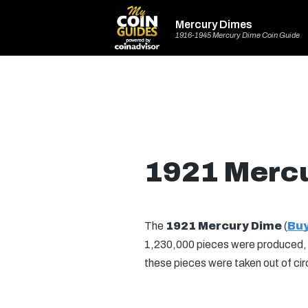
Mercury Dimes
1916-1945 Mercury Dime Coin Guide
1921 Merc
The
1921 Mercury Dime
(
Buy
1,230,000 pieces were produced, wi
these pieces were taken out of cir