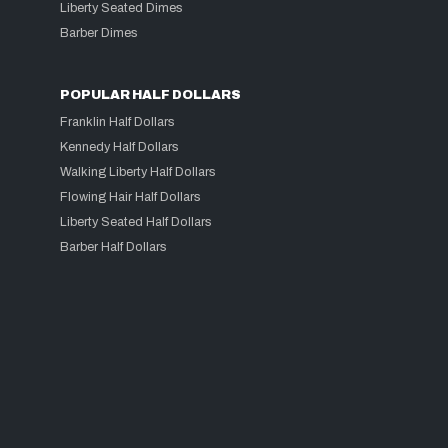
Liberty Seated Dimes
Barber Dimes
POPULAR HALF DOLLARS
Franklin Half Dollars
Kennedy Half Dollars
Walking Liberty Half Dollars
Flowing Hair Half Dollars
Liberty Seated Half Dollars
Barber Half Dollars