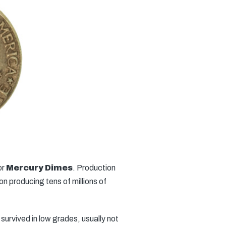
or
Mercury Dimes
. Production
n producing tens of millions of
urvived in low grades, usually not