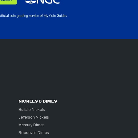
NICKELS & DIMES
Buffalo Nickels
Jefferson Nickels
Mercury Dimes
Roosevelt Dimes