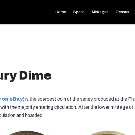
Home
Specs
Mintages
Census
ury Dime
 on eBay
) is the scarcest coin of the series produced at the Phi
th the majority entering circulation. After the lower mintage of
culation and hoarded.