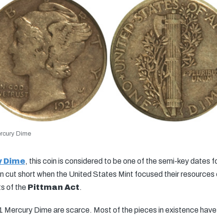
rcury Dime
y Dime
, this coin is considered to be one of the semi-key dates f
cut short when the United States Mint focused their resources o
ts of the
Pittman Act
.
 Mercury Dime are scarce. Most of the pieces in existence have s