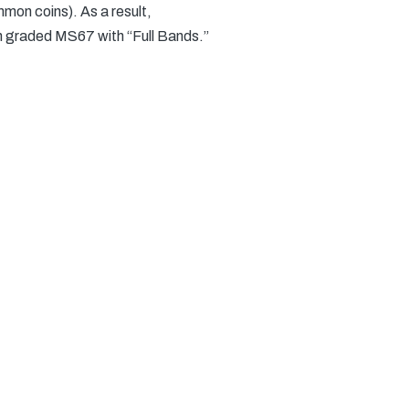
mon coins). As a result,
n graded MS67 with “Full Bands.”