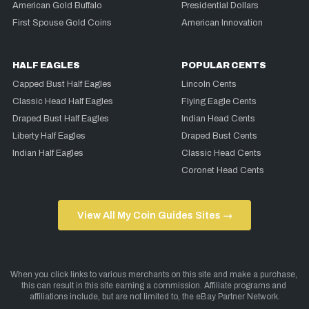
American Gold Buffalo
Presidential Dollars
First Spouse Gold Coins
American Innovation
HALF EAGLES
POPULAR CENTS
Capped Bust Half Eagles
Lincoln Cents
Classic Head Half Eagles
Flying Eagle Cents
Draped Bust Half Eagles
Indian Head Cents
Liberty Half Eagles
Draped Bust Cents
Indian Half Eagles
Classic Head Cents
Coronet Head Cents
View All My Coin Guides Sites →