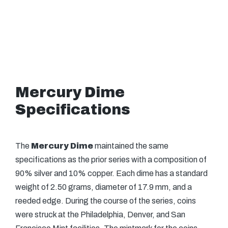
Mercury Dime
Specifications
The
Mercury Dime
maintained the same
specifications as the prior series with a composition of
90% silver and 10% copper. Each dime has a standard
weight of 2.50 grams, diameter of 17.9 mm, and a
reeded edge. During the course of the series, coins
were struck at the Philadelphia, Denver, and San