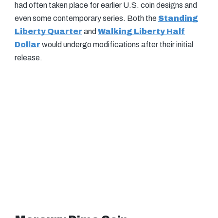
had often taken place for earlier U.S. coin designs and
even some contemporary series. Both the
Standing
Liberty Quarter
and
Walking Liberty Half
Dollar
would undergo modifications after their initial
release.