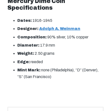
Mercury Dime Coin
Specifications
Dates:
1916-1945
Designer:
Adolph A. Weinman
Composition:
90% silver, 10% copper
Diameter:
17.9 mm
Weight:
2.50 grams
Edge:
reeded
Mint Mark:
none (Philadelphia), “D” (Denver),
“S” (San Francisco)