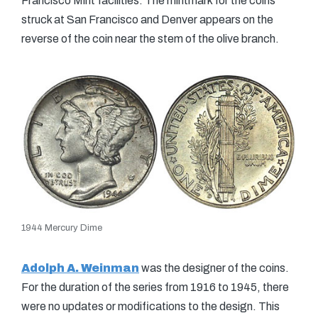
Francisco Mint facilities. The mintmark for the coins
struck at San Francisco and Denver appears on the
reverse of the coin near the stem of the olive branch.
1944 Mercury Dime
Adolph A. Weinman
was the designer of the coins.
For the duration of the series from 1916 to 1945, there
were no updates or modifications to the design. This