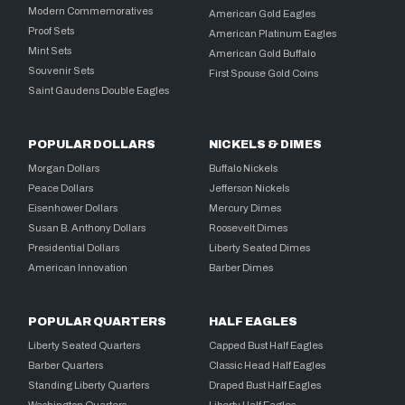
Modern Commemoratives
American Gold Eagles
Proof Sets
American Platinum Eagles
Mint Sets
American Gold Buffalo
Souvenir Sets
First Spouse Gold Coins
Saint Gaudens Double Eagles
POPULAR DOLLARS
NICKELS & DIMES
Morgan Dollars
Buffalo Nickels
Peace Dollars
Jefferson Nickels
Eisenhower Dollars
Mercury Dimes
Susan B. Anthony Dollars
Roosevelt Dimes
Presidential Dollars
Liberty Seated Dimes
American Innovation
Barber Dimes
POPULAR QUARTERS
HALF EAGLES
Liberty Seated Quarters
Capped Bust Half Eagles
Barber Quarters
Classic Head Half Eagles
Standing Liberty Quarters
Draped Bust Half Eagles
Washington Quarters
Liberty Half Eagles