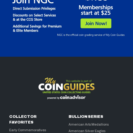
COLLECTOR
BULLION SERIES
FAVORITES
American Arts Medallions
Early Commemoratives
American Silver Eagles