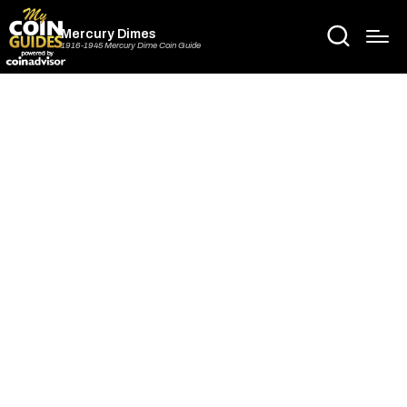
Mercury Dimes
1916-1945 Mercury Dime Coin Guide