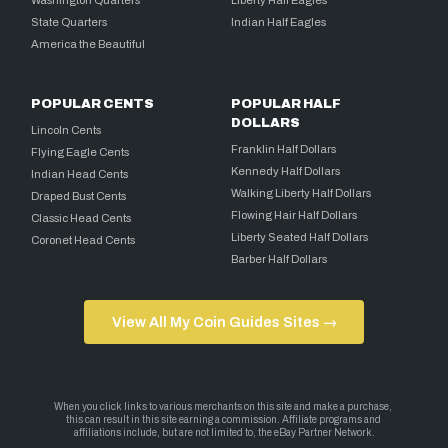
State Quarters
Indian Half Eagles
America the Beautiful
POPULAR CENTS
POPULAR HALF
DOLLARS
Lincoln Cents
Franklin Half Dollars
Flying Eagle Cents
Kennedy Half Dollars
Indian Head Cents
Walking Liberty Half Dollars
Draped Bust Cents
Flowing Hair Half Dollars
Classic Head Cents
Liberty Seated Half Dollars
Coronet Head Cents
Barber Half Dollars
View All My Coin Guides Sites →