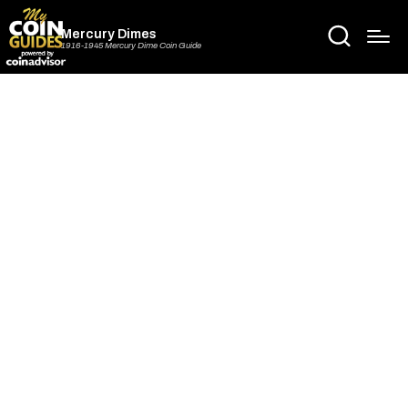
Mercury Dimes
1916-1945 Mercury Dime Coin Guide