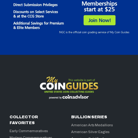
COLLECTOR
BULLION SERIES
FAVORITES
American Arts Medallions
Early Commemoratives
American Silver Eagles
Modern Commemoratives