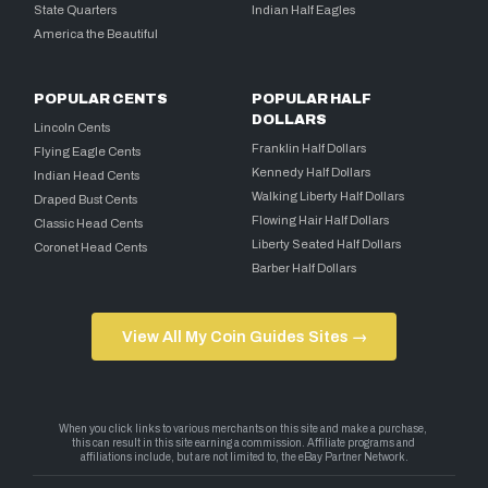
State Quarters
Indian Half Eagles
America the Beautiful
POPULAR CENTS
POPULAR HALF
DOLLARS
Lincoln Cents
Franklin Half Dollars
Flying Eagle Cents
Kennedy Half Dollars
Indian Head Cents
Walking Liberty Half Dollars
Draped Bust Cents
Flowing Hair Half Dollars
Classic Head Cents
Liberty Seated Half Dollars
Coronet Head Cents
Barber Half Dollars
View All My Coin Guides Sites →