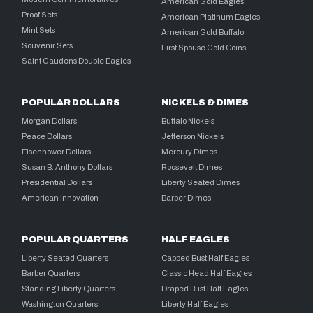
American Gold Eagles
Proof Sets
American Platinum Eagles
Mint Sets
American Gold Buffalo
Souvenir Sets
First Spouse Gold Coins
Saint Gaudens Double Eagles
POPULAR DOLLARS
NICKELS & DIMES
Morgan Dollars
Buffalo Nickels
Peace Dollars
Jefferson Nickels
Eisenhower Dollars
Mercury Dimes
Susan B. Anthony Dollars
Roosevelt Dimes
Presidential Dollars
Liberty Seated Dimes
American Innovation
Barber Dimes
POPULAR QUARTERS
HALF EAGLES
Liberty Seated Quarters
Capped Bust Half Eagles
Barber Quarters
Classic Head Half Eagles
Standing Liberty Quarters
Draped Bust Half Eagles
Washington Quarters
Liberty Half Eagles